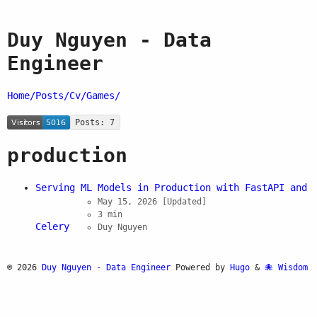
Duy Nguyen - Data
Engineer
Home/
Posts/
Cv/
Games/
Posts: 7
production
Serving ML Models in Production with FastAPI and
May 15, 2026
[Updated]
3 min
Celery
Duy Nguyen
© 2026
Duy Nguyen - Data Engineer
Powered by
Hugo
&
Wisdom