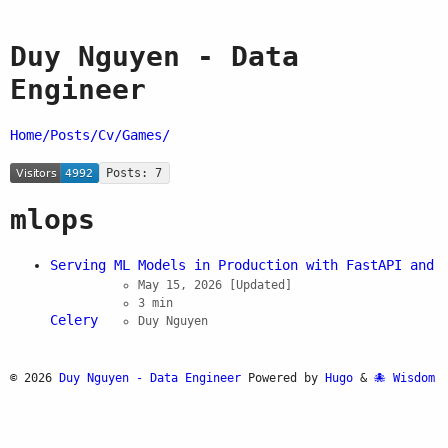
Duy Nguyen - Data
Engineer
Home/
Posts/
Cv/
Games/
Posts: 7
mlops
Serving ML Models in Production with FastAPI and
May 15, 2026
[Updated]
3 min
Celery
Duy Nguyen
© 2026
Duy Nguyen - Data Engineer
Powered by
Hugo
&
Wisdom