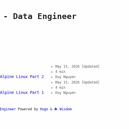
 - Data Engineer
May 15, 2026
[Updated]
4 min
Alpine Linux Part 2
Duy Nguyen
May 15, 2026
[Updated]
4 min
Alpine Linux Part 1
Duy Nguyen
Engineer
Powered by
Hugo
&
Wisdom