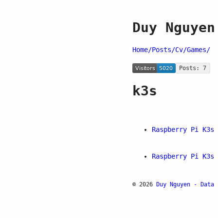
Duy Nguyen
Home/
Posts/
Cv/
Games/
Posts: 7
k3s
Raspberry Pi K3s 
Raspberry Pi K3s 
© 2026
Duy Nguyen - Data 