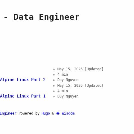
 - Data Engineer
May 15, 2026
[Updated]
4 min
Alpine Linux Part 2
Duy Nguyen
May 15, 2026
[Updated]
4 min
Alpine Linux Part 1
Duy Nguyen
Engineer
Powered by
Hugo
&
Wisdom