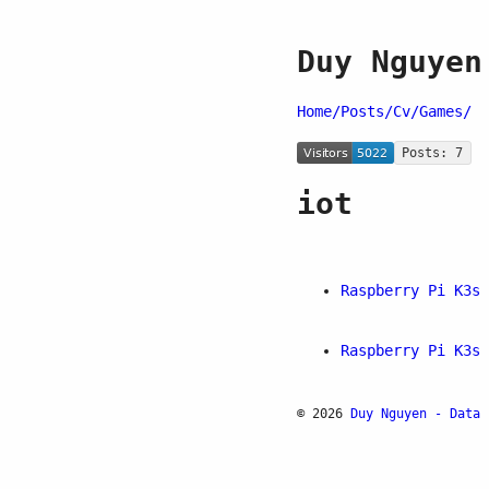
Duy Nguyen
Home/
Posts/
Cv/
Games/
Posts: 7
iot
Raspberry Pi K3s 
Raspberry Pi K3s 
© 2026
Duy Nguyen - Data 