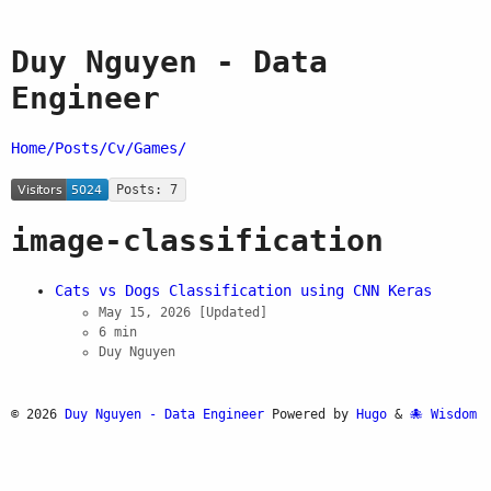
Duy Nguyen - Data
Engineer
Home/
Posts/
Cv/
Games/
Posts: 7
image-classification
Cats vs Dogs Classification using CNN Keras
May 15, 2026
[Updated]
6 min
Duy Nguyen
© 2026
Duy Nguyen - Data Engineer
Powered by
Hugo
&
Wisdom