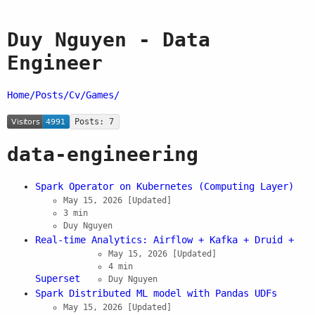
Duy Nguyen - Data
Engineer
Home/
Posts/
Cv/
Games/
Posts: 7
data-engineering
Spark Operator on Kubernetes (Computing Layer)
May 15, 2026
[Updated]
3 min
Duy Nguyen
Real-time Analytics: Airflow + Kafka + Druid +
May 15, 2026
[Updated]
4 min
Superset
Duy Nguyen
Spark Distributed ML model with Pandas UDFs
May 15, 2026
[Updated]