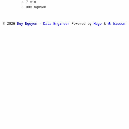
7 min
Duy Nguyen
© 2026
Duy Nguyen - Data Engineer
Powered by
Hugo
&
Wisdom