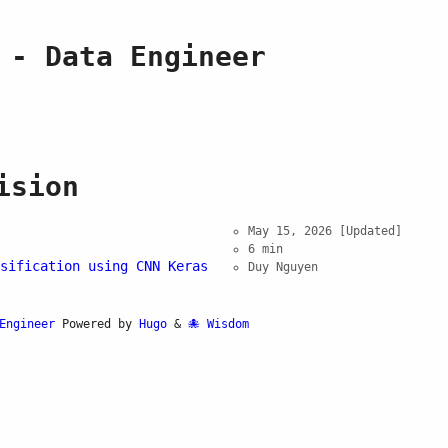
 - Data Engineer
ision
May 15, 2026
[Updated]
6 min
sification using CNN Keras
Duy Nguyen
Engineer
Powered by
Hugo
&
Wisdom