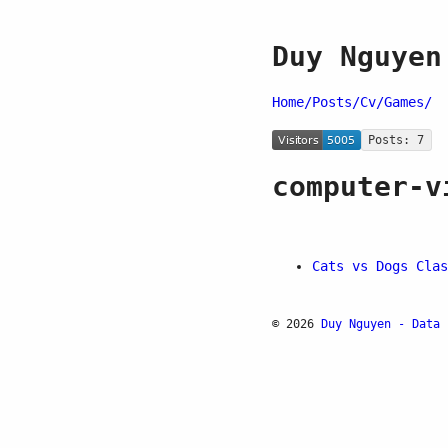
Duy Nguyen
Home/
Posts/
Cv/
Games/
Posts: 7
computer-v
Cats vs Dogs Clas
© 2026
Duy Nguyen - Data 