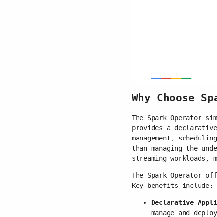
Why Choose Sp
The Spark Operator sim
provides a declarative
management, scheduling
than managing the unde
streaming workloads, m
The Spark Operator off
Key benefits include:
Declarative Appli
manage and deploy