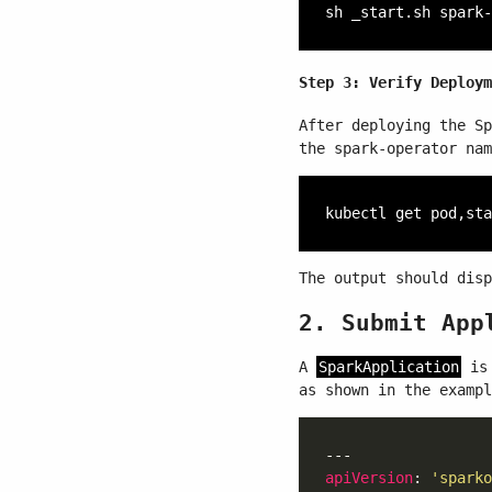
Step 3: Verify Deploym
After deploying the Sp
the spark-operator nam
The output should disp
2. Submit App
A
SparkApplication
is 
as shown in the exampl
apiVersion
: 
'sparko