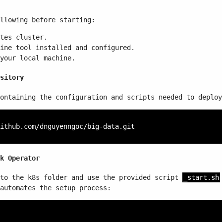
llowing before starting:
tes cluster.
ine tool installed and configured.
your local machine.
sitory
ontaining the configuration and scripts needed to deploy
k Operator
 to the k8s folder and use the provided script
_start.sh
automates the setup process: