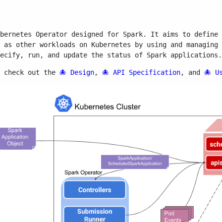
bernetes Operator designed for Spark. It aims to define 
 as other workloads on Kubernetes by using and managing 
ecify, run, and update the status of Spark applications.
n check out the
Design
,
API Specification
, and
U