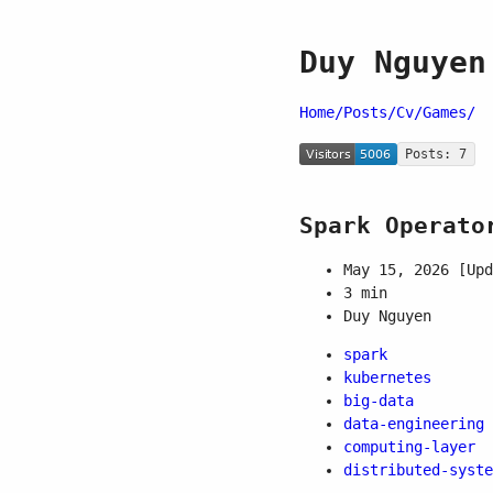
Duy Nguyen
Home/
Posts/
Cv/
Games/
Posts: 7
Spark Operato
May 15, 2026
[Upd
3 min
Duy Nguyen
spark
kubernetes
big-data
data-engineering
computing-layer
distributed-syste