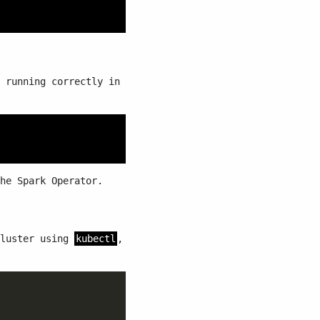
 running correctly in
he Spark Operator.
cluster using
kubectl
,