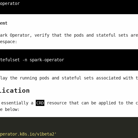
ent
ark Operator, verify that the pods and stateful sets are
espace:
lay the running pods and stateful sets associated with t
lication
essentially a
CRD
resource that can be applied to the 
e below:
perator.k8s.io/v1beta2'