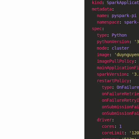
kind
: 
SparkApplicat
metadata
name
: 
pyspark-pi
namespace
: 
spark-
spec
type
: 
Python
pythonVersion
: 
'3
mode
: 
cluster
image
: 
'duynguyen
imagePullPolicy
: 
mainApplicationFi
sparkVersion
: 
'3.
restartPolicy
type
: 
OnFailure
onFailureRetrie
onFailureRetry
onSubmissionFa
onSubmissionFai
driver
cores
: 
1
coreLimit
: 
'120