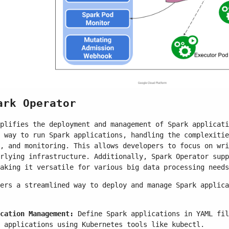
ark Operator
plifies the deployment and management of Spark applicati
 way to run Spark applications, handling the complexitie
, and monitoring. This allows developers to focus on wri
rlying infrastructure. Additionally, Spark Operator supp
aking it versatile for various big data processing needs
ers a streamlined way to deploy and manage Spark applica
cation Management:
Define Spark applications in YAML fil
 applications using Kubernetes tools like kubectl.