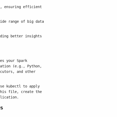
, ensuring efficient
ide range of big data
ding better insights
es your Spark
ation (e.g., Python,
cutors, and other
se kubectl to apply
his file, create the
lication.
s