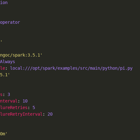
ion
operator
'
ngoc/spark:3.5.1'
Always
le
: 
local:///opt/spark/examples/src/main/python/pi.py
5.1'
s
: 
3
Interval
: 
10
ilureRetries
: 
5
lureRetryInterval
: 
20
0m'