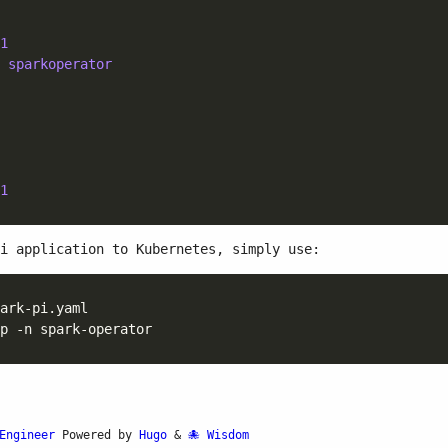
1
 
sparkoperator
1
i application to Kubernetes, simply use:
Engineer
Powered by
Hugo
&
Wisdom