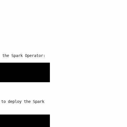
 the Spark Operator:
to deploy the Spark