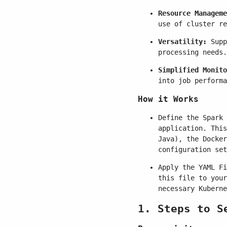
Resource Manageme
use of cluster re
Versatility:
Supp
processing needs.
Simplified Monito
into job performa
How it Works
Define the Spark 
application. This
Java), the Docker
configuration set
Apply the YAML Fi
this file to your
necessary Kuberne
1. Steps to S