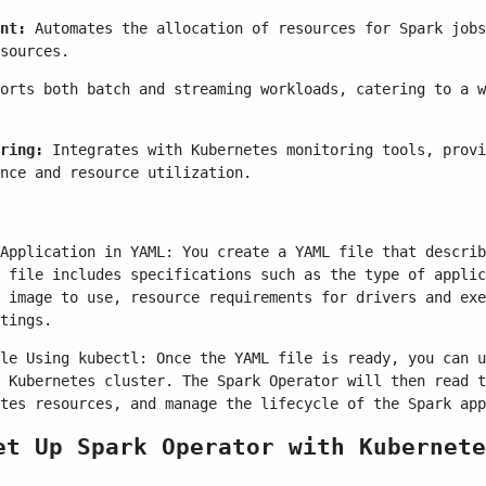
nt:
Automates the allocation of resources for Spark jobs
sources.
orts both batch and streaming workloads, catering to a w
ring:
Integrates with Kubernetes monitoring tools, provi
nce and resource utilization.
Application in YAML: You create a YAML file that describ
 file includes specifications such as the type of applic
 image to use, resource requirements for drivers and exe
tings.
le Using kubectl: Once the YAML file is ready, you can u
 Kubernetes cluster. The Spark Operator will then read t
tes resources, and manage the lifecycle of the Spark app
et Up Spark Operator with Kubernete