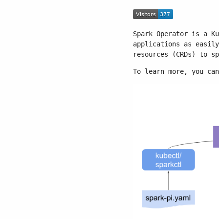
Spark Operator is a Ku
applications as easily
resources (CRDs) to sp
To learn more, you ca