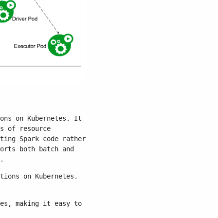
ons on Kubernetes. It
s of resource
ting Spark code rather
orts both batch and
.
tions on Kubernetes.
es, making it easy to