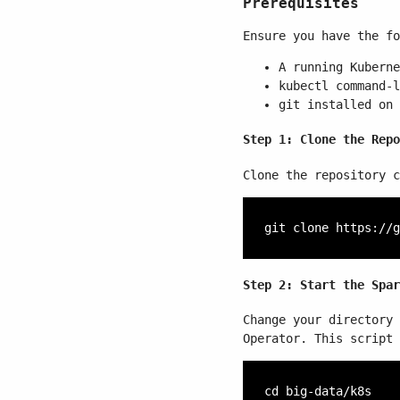
Prerequisites
Ensure you have the fo
A running Kuberne
kubectl
command-l
git installed on 
Step 1: Clone the Repo
Clone the repository c
Step 2: Start the Spar
Change your directory
Operator. This script 
cd big-data/k8s
