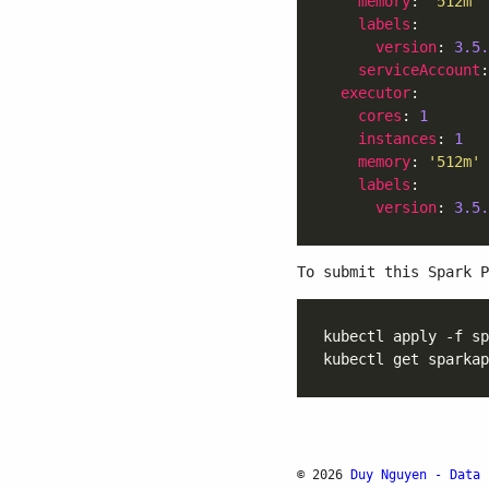
memory
: 
'512m'
labels
version
: 
3.5.
serviceAccount
:
executor
cores
: 
1
instances
: 
1
memory
: 
'512m'
labels
version
: 
3.5.
To submit this Spark P
© 2026
Duy Nguyen - Data 