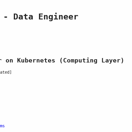
 - Data Engineer
r on Kubernetes (Computing Layer)
ated]
ms