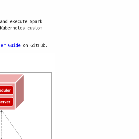
and execute Spark
Kubernetes custom
ser Guide
on GitHub.