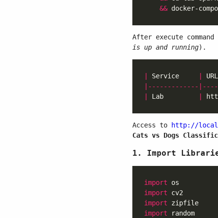
&&
After execute command
is up and running
).
|
 Service     
|
 URL
|-------------|----
|
 Lab         
|
 htt
Access to
http://local
Cats vs Dogs Classific
1. Import Librari
import
import
import
import