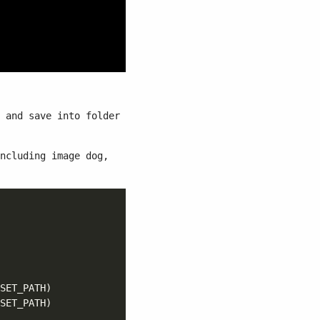
and save into folder
ncluding image dog,