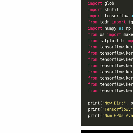
import
import
import
 tensorflow 
a
from
 tqdm 
import
import
 numpy 
as
from
 os 
import
from
 matplotlib 
imp
from
 tensorflow.ker
from
 tensorflow.ker
from
 tensorflow.ker
from
 tensorflow.ker
from
 tensorflow.ker
from
 tensorflow.ker
from
 tensorflow.ker
from
 tensorflow.ker
print(
"Now Dir:"
, o
print(
"Tensorflow:"
print(
"Num GPUs Ava