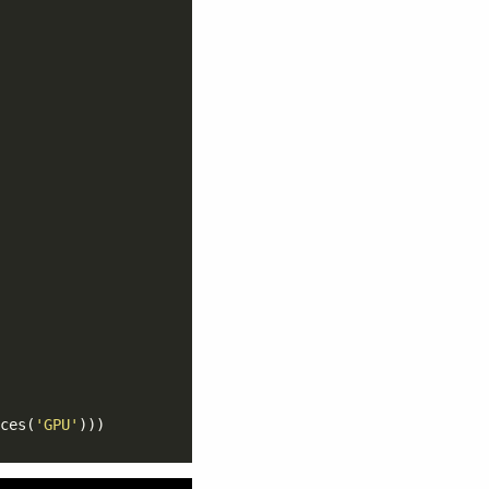
ces(
'GPU'