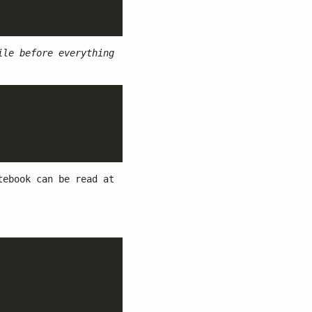
ile before everything
ebook can be read at