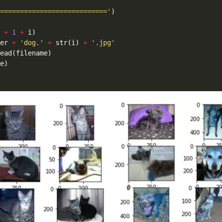
==========================='
+
1
+
er 
+
'dog.'
+
 str(i) 
+
'.jpg'