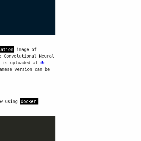
cation
image of
p Convolutional Neural
e is uploaded at
amese version can be
ow using
docker-