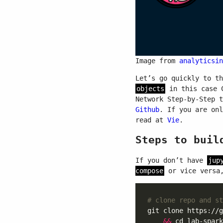
Image from
analyticsin
Let’s go quickly to t
objects
in this case C
Network Step-by-Step 
Github
. If you are on
read at
Vie
.
Steps to buil
If you don’t have
jup
compose
or vice versa,
# clone repo and st
git clone https://g
&&
 cd lab-spark