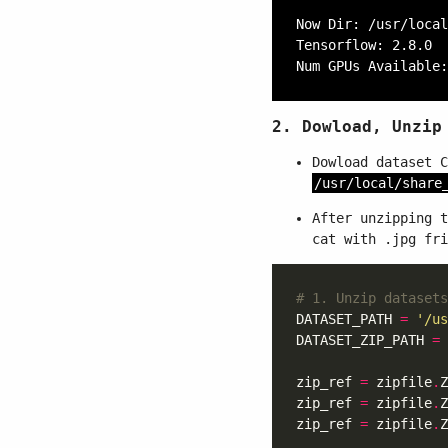
Now Dir: /usr/local
Tensorflow: 2.8.0

2. Dowload, Unzip
Dowload dataset 
/usr/local/share
After unzipping 
cat with .jpg fri
# 1. Unzip datasets
DATASET_PATH 
=
'/us
DATASET_ZIP_PATH 
=
 
zip_ref 
=
 zipfile
.
Z
zip_ref 
=
 zipfile
.
Z
zip_ref 
=
 zipfile
.
Z