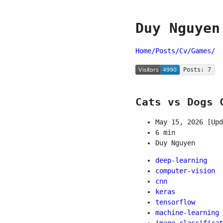
Duy Nguyen
Home/
Posts/
Cv/
Games/
Posts: 7
Cats vs Dogs 
May 15, 2026
[Upd
6 min
Duy Nguyen
deep-learning
computer-vision
cnn
keras
tensorflow
machine-learning
image-classificat