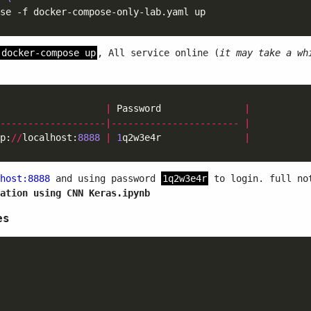
docker-compose up
, All service online (
it may take a wh
                   
|
 Password               
|
-------------------|-----------------------
|
p:
//
localhost:
8888
|
1
q2w3e4r               
|
host:8888
and using password
1q2w3e4r
to login. full not
ation using CNN Keras.ipynb
es