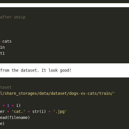
after unzip
-
from the dataset. It look good!
taset
l/share_storages/data/dataset/dogs-vs-cats/train/'
+
1
+
er 
+
'cat.'
+
 str(i) 
+
'.jpg'