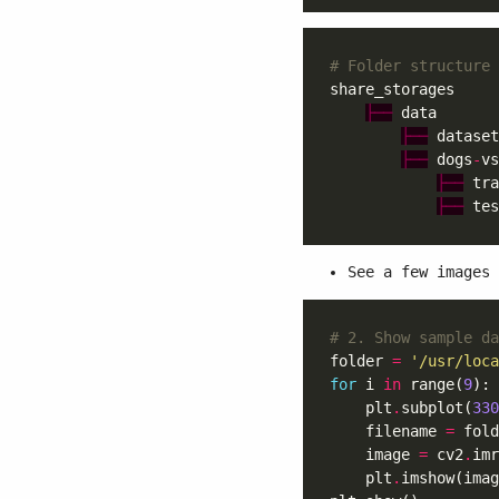
# Folder structure 
├──
├──
├──
 dogs
-
vs
├──
├──
See a few images 
# 2. Show sample da
folder 
=
'/usr/loca
for
 i 
in
 range(
9
    plt
.
subplot(
330
    filename 
=
 fold
    image 
=
 cv2
.
    plt
.