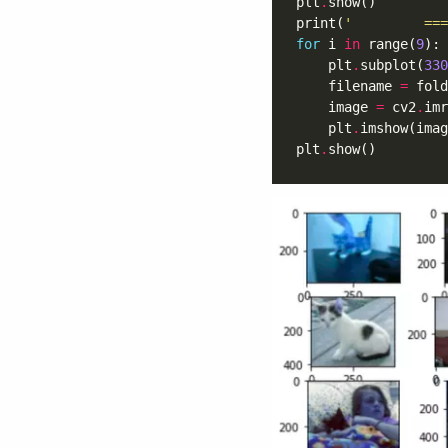
plt
.
print(
'         ===
for
 i 
in
 range(
9
    plt
.
subplot(
330
    filename 
=
 fold
    image 
=
 cv2
.
    plt
.
plt
.