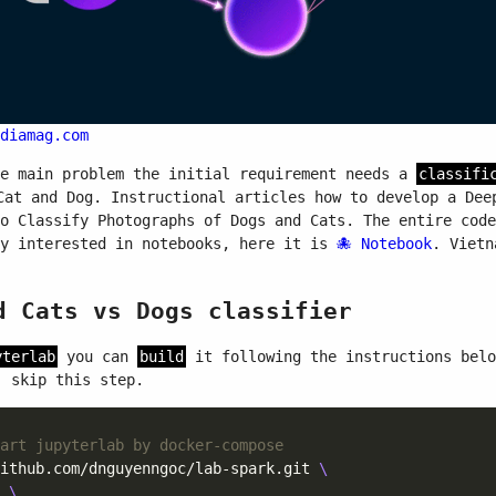
diamag.com
he main problem the initial requirement needs a
classifi
at and Dog. Instructional articles how to develop a Dee
to Classify Photographs of Dogs and Cats. The entire cod
ly interested in notebooks, here it is
Notebook
. Vietn
d Cats vs Dogs classifier
yterlab
you can
build
it following the instructions bel
 skip this step.
art jupyterlab by docker-compose
ithub.com/dnguyenngoc/lab-spark.git 
 