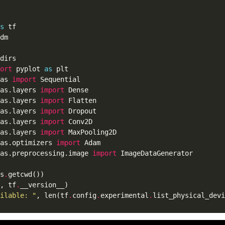
s
ort
 pyplot 
as
as 
import
as.layers 
import
as.layers 
import
as.layers 
import
as.layers 
import
as.layers 
import
as.optimizers 
import
as.preprocessing.image 
import
s
.
, tf
.
ilable: "
, len(tf
.
config
.
experimental
.
list_physical_devi