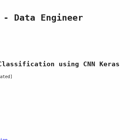
 - Data Engineer
Classification using CNN Keras
ated]
ion