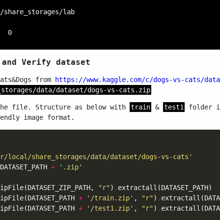
/share_storages/lab

 and Verify dataset
Cats&Dogs from
https://www.kaggle.com/c/dogs-vs-cats/data
_storages/data/dataset/dogs-vs-cats.zip
the file. Structure as below with
train
&
test1
folder i
endly image format.
 
r/local/share_storages/data/dataset/dogs-vs-cats'
DATASET_PATH 
+
'.zip'
ipFile(DATASET_ZIP_PATH, 
"r"
)
.
ipFile(DATASET_PATH 
+
'/train.zip'
, 
"r"
)
.
ipFile(DATASET_PATH 
+
'/test1.zip'
, 
"r"
)
.