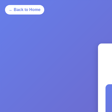
← Back to Home