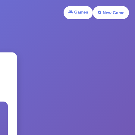
🎮 Games
🔄 New Game