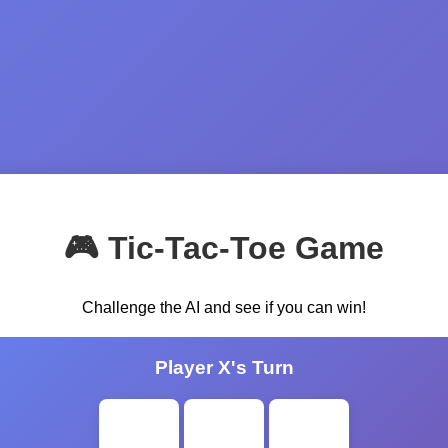
🎮 Tic-Tac-Toe Game
Challenge the AI and see if you can win!
Player X's Turn