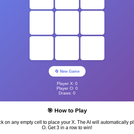
🔄 New Game
Player X:
0
Player O:
0
Draws:
0
🎯 How to Play
ck on any empty cell to place your X. The AI will automatically p
O. Get 3 in a row to win!